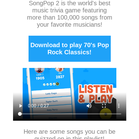
SongPop 2
is the world's best
music trivia game featuring
more than 100,000 songs from
your favorite musicians!
Download to play 70's Pop
Rock Classics!
Here are some songs you can be
quizzed on in this playlist!