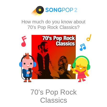
How much do you know about
70's Pop Rock Classics?
70's Pop Rock
Classics