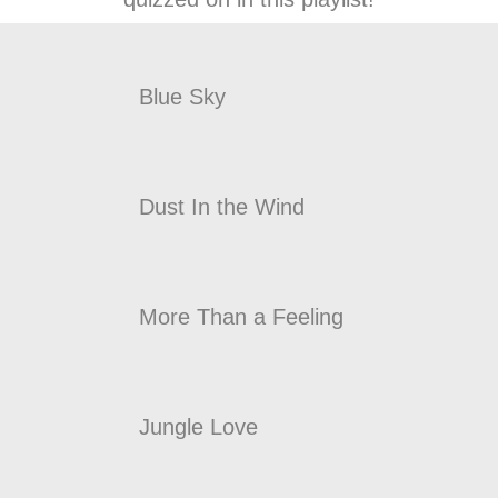
Blue Sky
Dust In the Wind
More Than a Feeling
Jungle Love