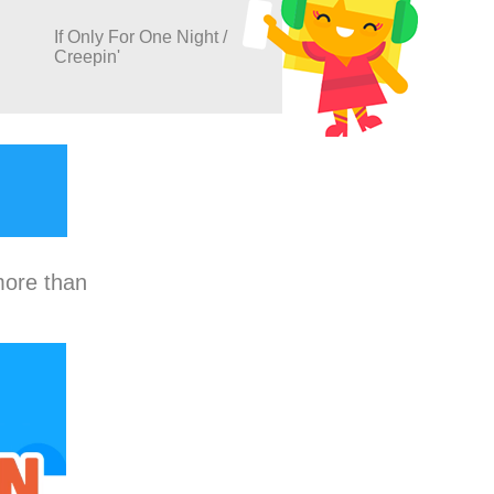
If Only For One Night /
Creepin'
more than