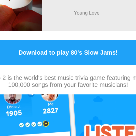
Young Love
Download to play 80's Slow Jams!
2 is the world's best music trivia game featuring 
100,000 songs from your favorite musicians!