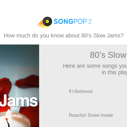
How much do you know about 80's Slow Jams?
80's Slo
Here are some songs you
in this play
If I Believed
Reachin' Down Inside