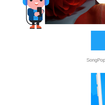
SongPop 