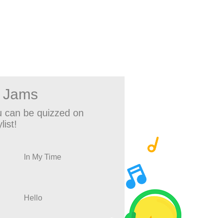
w Jams
 can be quizzed on
list!
In My Time
Hello