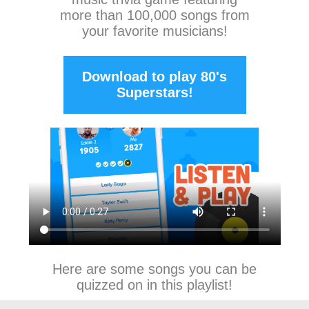
more than 100,000 songs from
your favorite musicians!
Download to play 80's
Superstars!
Here are some songs you can be
quizzed on in this playlist!