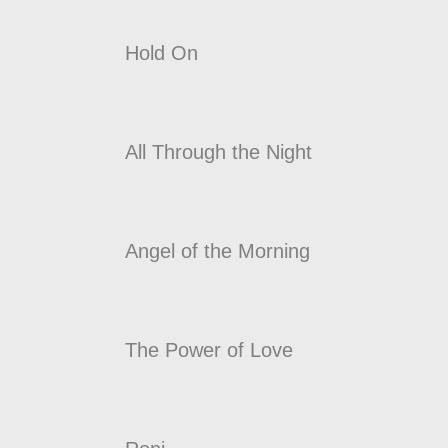
Hold On
All Through the Night
Angel of the Morning
The Power of Love