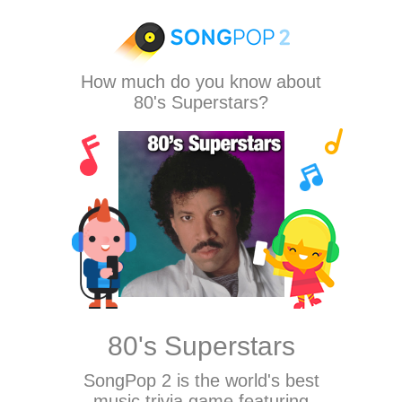
How much do you know about
80's Superstars?
80's Superstars
SongPop 2
is the world's best
music trivia game featuring