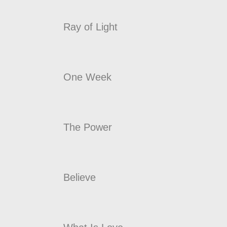
Ray of Light
One Week
The Power
Believe