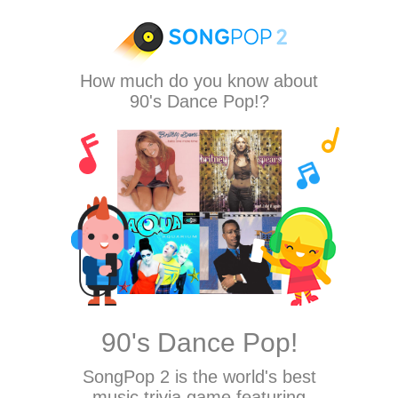
How much do you know about
90's Dance Pop!?
90's Dance Pop!
SongPop 2
is the world's best
music trivia game featuring