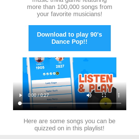
more than 100,000 songs from
your favorite musicians!
Download to play 90's
Dance Pop!!
Here are some songs you can be
quizzed on in this playlist!