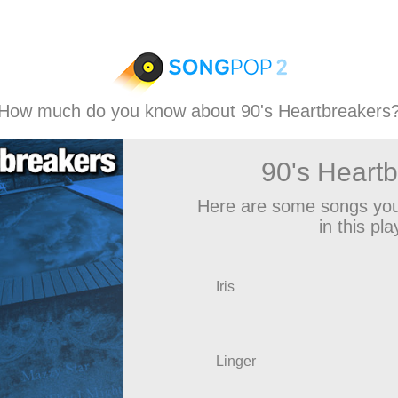
How much do you know about 90's Heartbreakers
90's Heart
Here are some songs you
in this play
Iris
Linger