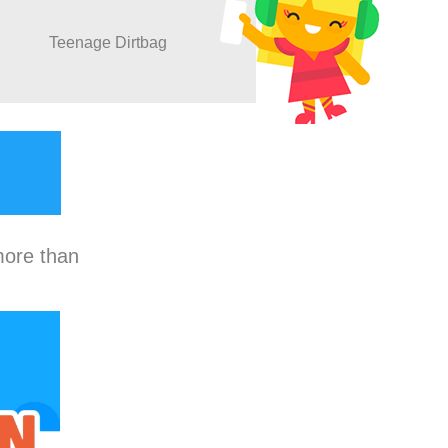
Teenage Dirtbag
more than