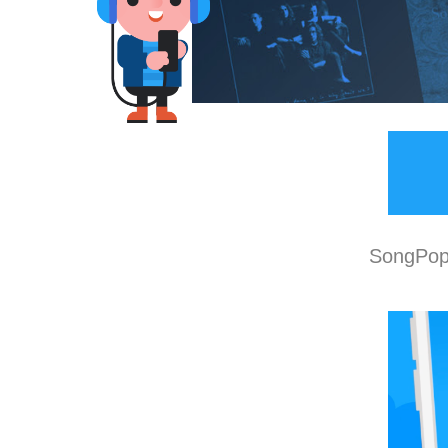
SongPop 