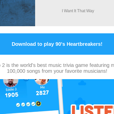
I Want It That Way
Download to play 90's Heartbreakers!
2 is the world's best music trivia game featuring 
100,000 songs from your favorite musicians!