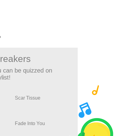
?
breakers
 can be quizzed on
list!
Scar Tissue
Fade Into You