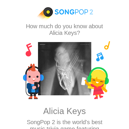
How much do you know about
Alicia Keys?
Alicia Keys
SongPop 2
is the world's best
music trivia game featuring