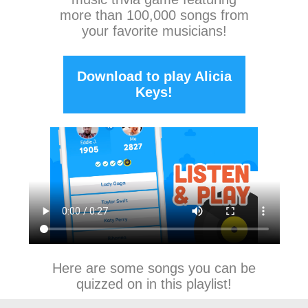
more than 100,000 songs from
your favorite musicians!
Download to play Alicia
Keys!
Here are some songs you can be
quizzed on in this playlist!