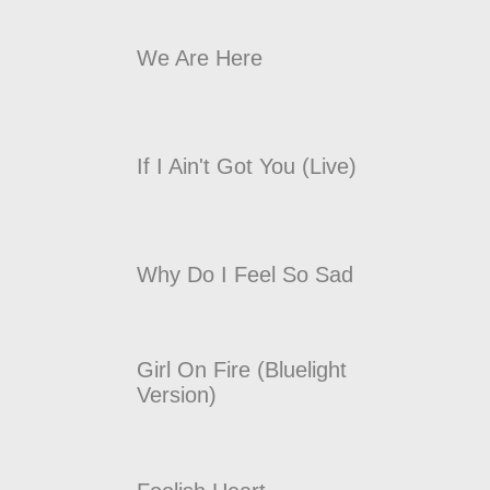
We Are Here
If I Ain't Got You (Live)
Why Do I Feel So Sad
Girl On Fire (Bluelight
Version)