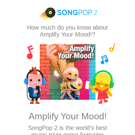
How much do you know about
Amplify Your Mood!?
Amplify Your Mood!
SongPop 2
is the world's best
music trivia game featuring