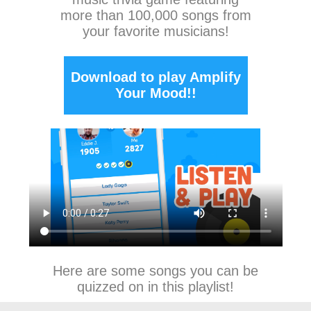
more than 100,000 songs from
your favorite musicians!
Download to play Amplify
Your Mood!!
Here are some songs you can be
quizzed on in this playlist!