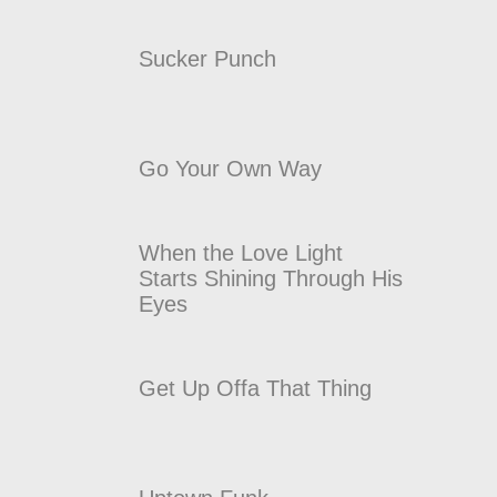
Sucker Punch
Go Your Own Way
When the Love Light
Starts Shining Through His
Eyes
Get Up Offa That Thing