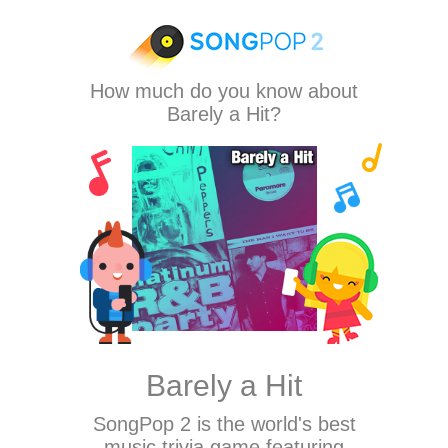
How much do you know about
Barely a Hit?
Barely a Hit
SongPop 2
is the world's best
music trivia game featuring