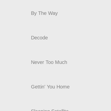
By The Way
Decode
Never Too Much
Gettin' You Home