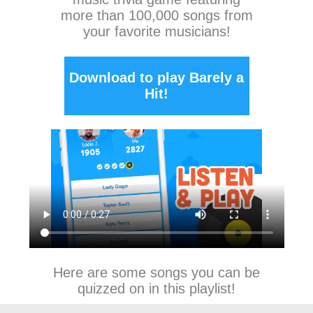
more than 100,000 songs from
your favorite musicians!
Download to play Barely a
Hit!
Here are some songs you can be
quizzed on in this playlist!