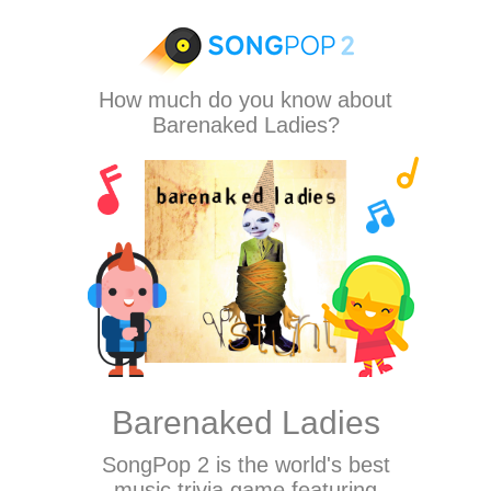
How much do you know about
Barenaked Ladies?
Barenaked Ladies
SongPop 2
is the world's best
music trivia game featuring