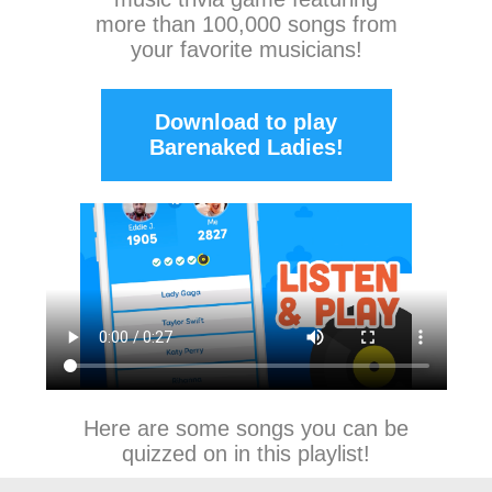
more than 100,000 songs from
your favorite musicians!
Download to play
Barenaked Ladies!
Here are some songs you can be
quizzed on in this playlist!