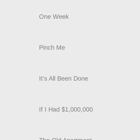
One Week
Pinch Me
It's All Been Done
If I Had $1,000,000