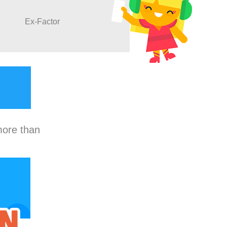
Ex-Factor
more than