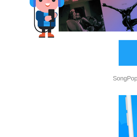
SongPop 