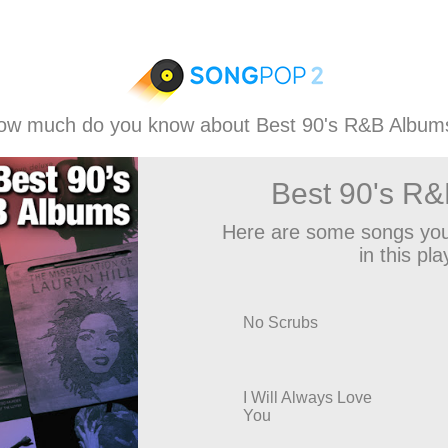
ow much do you know about Best 90's R&B Album
Best 90's R
Here are some songs you
in this play
No Scrubs
I Will Always Love
You