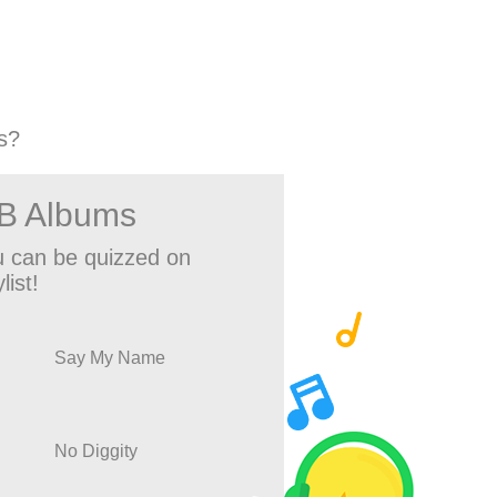
s?
&B Albums
 can be quizzed on
list!
Say My Name
No Diggity