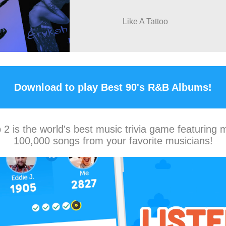
Like A Tattoo
Download to play Best 90's R&B Albums!
2 is the world's best music trivia game featuring 
100,000 songs from your favorite musicians!