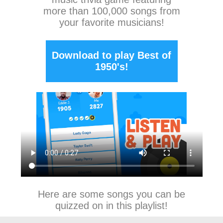
more than 100,000 songs from
your favorite musicians!
Download to play Best of
1950's!
Here are some songs you can be
quizzed on in this playlist!