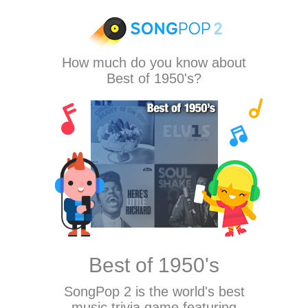
How much do you know about
Best of 1950's?
Best of 1950's
SongPop 2
is the world's best
music trivia game featuring