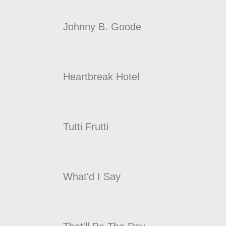
Johnny B. Goode
Heartbreak Hotel
Tutti Frutti
What'd I Say