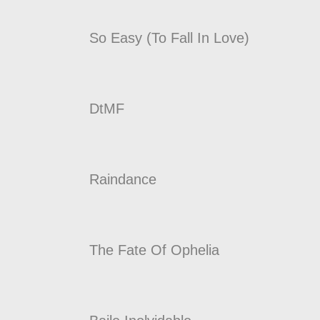
So Easy (To Fall In Love)
DtMF
Raindance
The Fate Of Ophelia