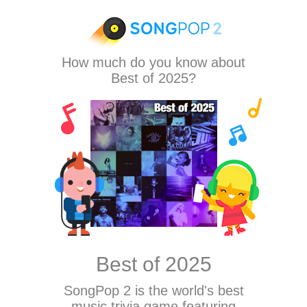
How much do you know about
Best of 2025?
Best of 2025
SongPop 2
is the world's best
music trivia game featuring