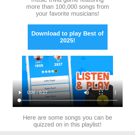
more than 100,000 songs from
your favorite musicians!
Download to play Best of
2025!
Here are some songs you can be
quizzed on in this playlist!