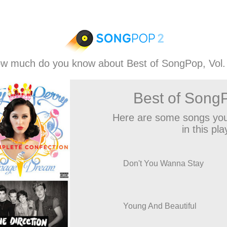
w much do you know about Best of SongPop, Vol.
Best of SongP
Here are some songs you
in this play
Don't You Wanna Stay
Young And Beautiful