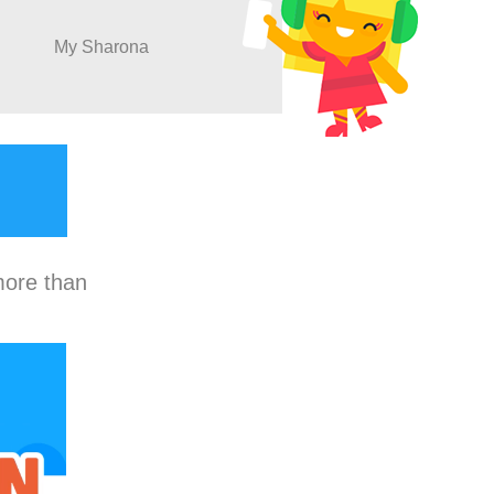
My Sharona
more than