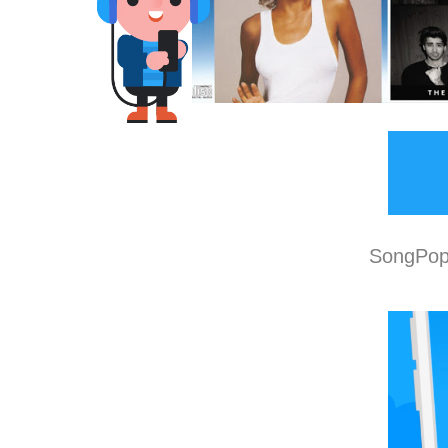
SongPop 