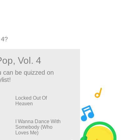
 4?
op, Vol. 4
 can be quizzed on
list!
Locked Out Of
Heaven
I Wanna Dance With
Somebody (Who
Loves Me)