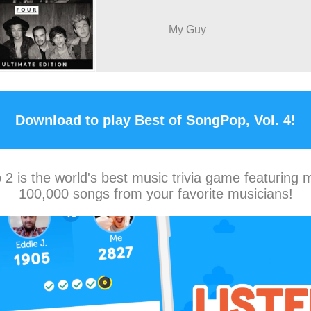
My Guy
Download to play Best of SongPop, Vol. 4!
2 is the world's best music trivia game featuring 
100,000 songs from your favorite musicians!