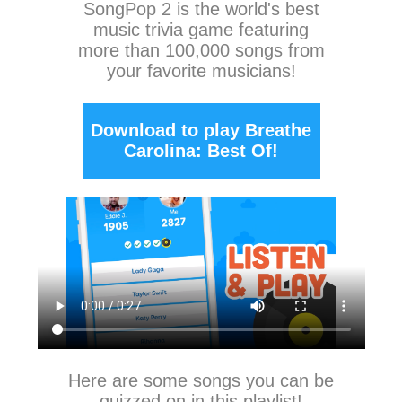
SongPop 2
is the world's best
music trivia game featuring
more than 100,000 songs from
your favorite musicians!
Download to play Breathe
Carolina: Best Of!
Here are some songs you can be
quizzed on in this playlist!