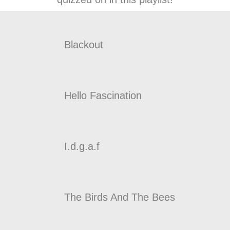
Blackout
Hello Fascination
I.d.g.a.f
The Birds And The Bees