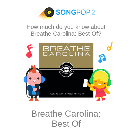
How much do you know about
Breathe Carolina: Best Of?
Breathe Carolina:
Best Of