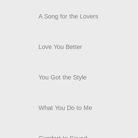
A Song for the Lovers
Love You Better
You Got the Style
What You Do to Me