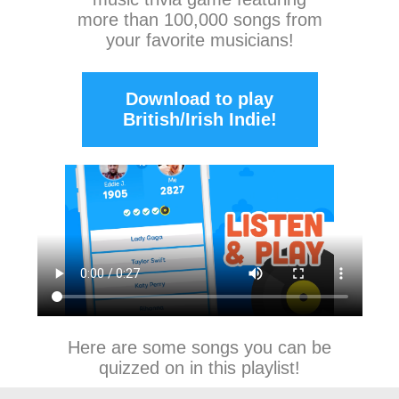
more than 100,000 songs from
your favorite musicians!
Download to play
British/Irish Indie!
Here are some songs you can be
quizzed on in this playlist!