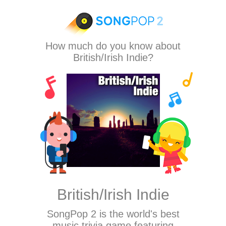
How much do you know about
British/Irish Indie?
British/Irish Indie
SongPop 2
is the world's best
music trivia game featuring