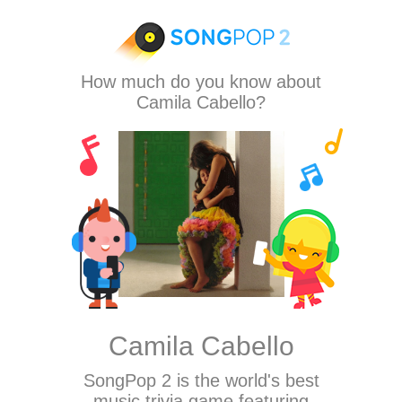
How much do you know about
Camila Cabello?
Camila Cabello
SongPop 2
is the world's best
music trivia game featuring