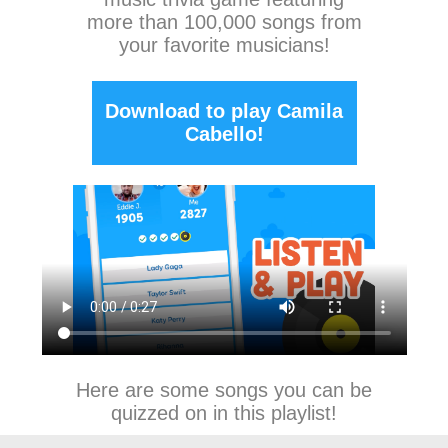
more than 100,000 songs from
your favorite musicians!
Download to play Camila
Cabello!
Here are some songs you can be
quizzed on in this playlist!