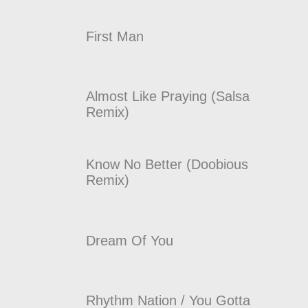
First Man
Almost Like Praying (Salsa
Remix)
Know No Better (Doobious
Remix)
Dream Of You
Rhythm Nation / You Gotta