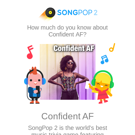
How much do you know about
Confident AF?
Confident AF
SongPop 2
is the world's best
music trivia game featuring