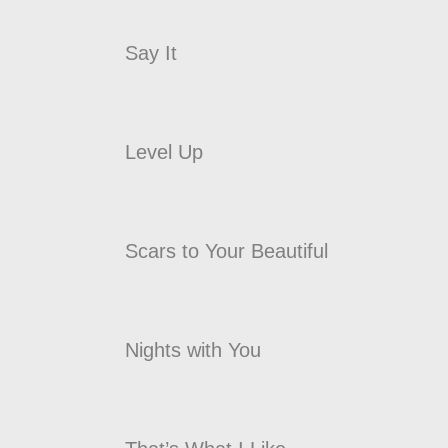
Say It
Level Up
Scars to Your Beautiful
Nights with You