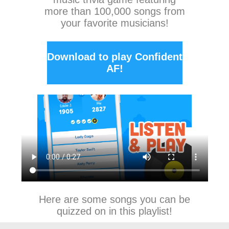
more than 100,000 songs from
your favorite musicians!
Download to play Confident
AF!
Here are some songs you can be
quizzed on in this playlist!