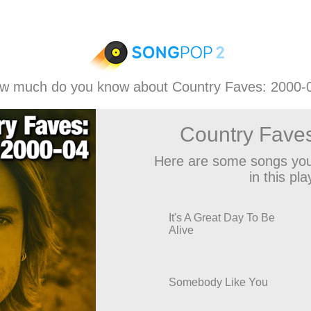
w much do you know about Country Faves: 2000-
Country Fave
Here are some songs you
in this play
It's A Great Day To Be
Alive
Somebody Like You