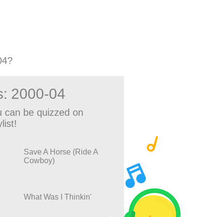
04?
s: 2000-04
 can be quizzed on
list!
Save A Horse (Ride A
Cowboy)
What Was I Thinkin'