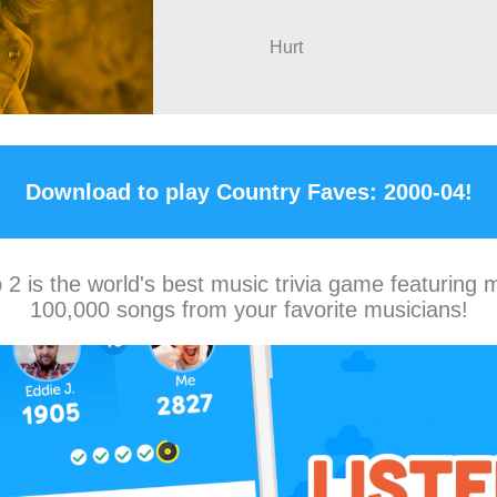
Hurt
Download to play Country Faves: 2000-04!
2 is the world's best music trivia game featuring 
100,000 songs from your favorite musicians!