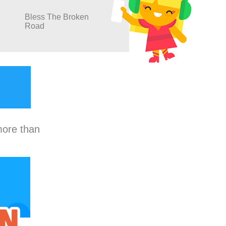
Bless The Broken
Road
more than