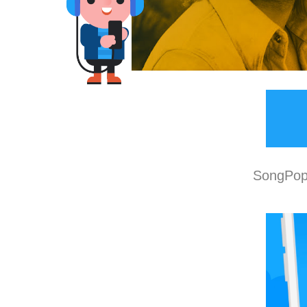
SongPop 