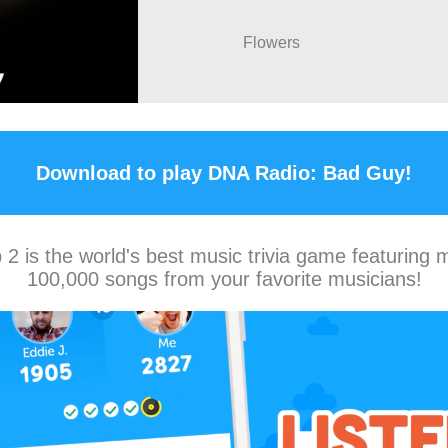
Flowers
Download to play DNA Radio: Bad Guy!
2 is the world's best music trivia game featuring 
100,000 songs from your favorite musicians!