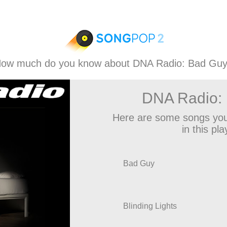
ow much do you know about DNA Radio: Bad Gu
DNA Radio:
Here are some songs you
in this play
Bad Guy
Blinding Lights