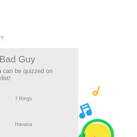
y?
 Bad Guy
 can be quizzed on
list!
7 Rings
Havana