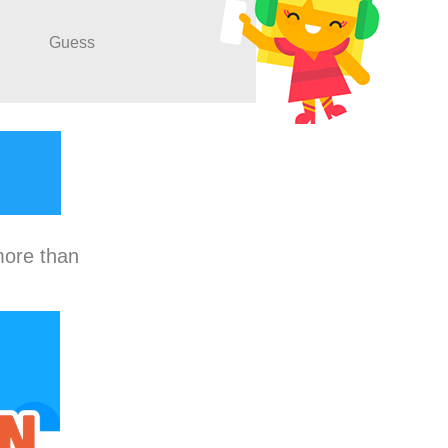
Guess
more than