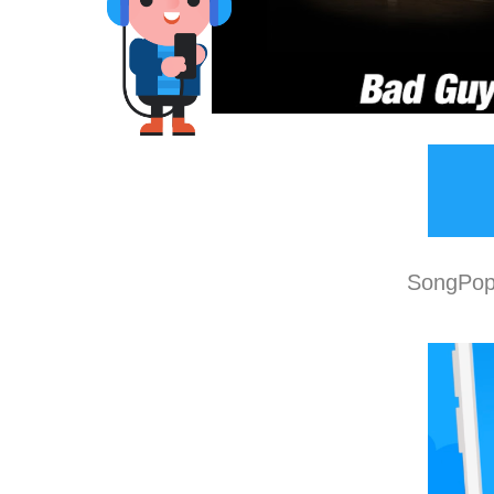
SongPop 