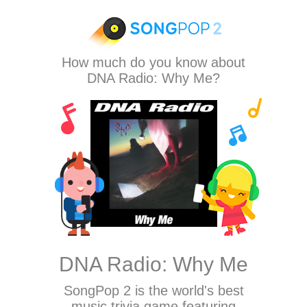
How much do you know about
DNA Radio: Why Me?
DNA Radio: Why Me
SongPop 2
is the world's best
music trivia game featuring