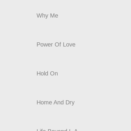
Why Me
Power Of Love
Hold On
Home And Dry