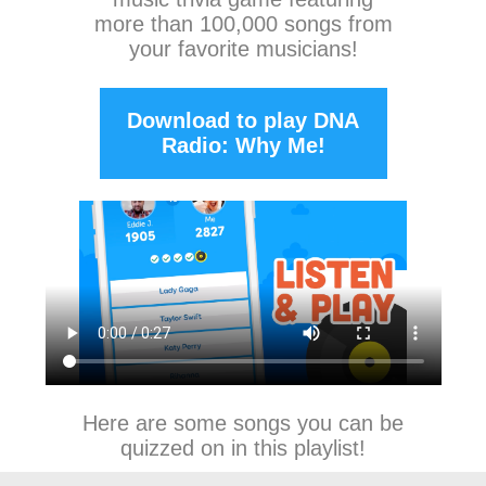
more than 100,000 songs from
your favorite musicians!
Download to play DNA
Radio: Why Me!
Here are some songs you can be
quizzed on in this playlist!