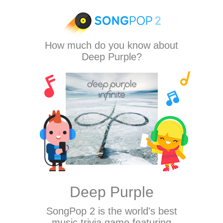
How much do you know about
Deep Purple?
Deep Purple
SongPop 2
is the world's best
music trivia game featuring