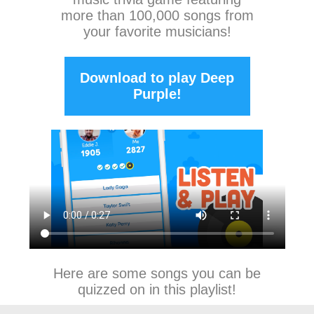
more than 100,000 songs from
your favorite musicians!
Download to play Deep
Purple!
Here are some songs you can be
quizzed on in this playlist!