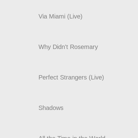
Via Miami (Live)
Why Didn't Rosemary
Perfect Strangers (Live)
Shadows