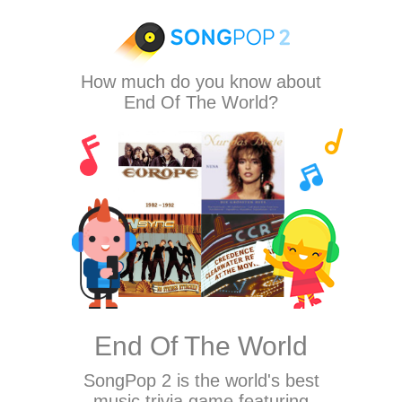
How much do you know about
End Of The World?
End Of The World
SongPop 2
is the world's best
music trivia game featuring