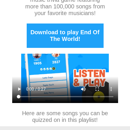
more than 100,000 songs from
your favorite musicians!
Download to play End Of
The World!
Here are some songs you can be
quizzed on in this playlist!