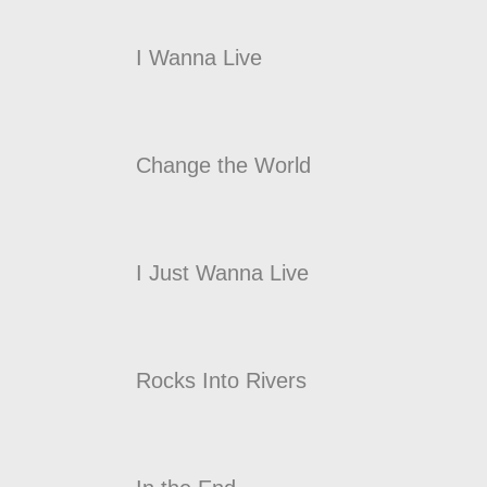
I Wanna Live
Change the World
I Just Wanna Live
Rocks Into Rivers