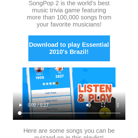
SongPop 2
is the world's best
music trivia game featuring
more than 100,000 songs from
your favorite musicians!
Download to play Essential
2010's Brazil!
Here are some songs you can be
quizzed on in this playlist!