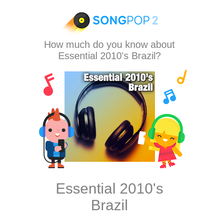
How much do you know about
Essential 2010's Brazil?
Essential 2010's
Brazil