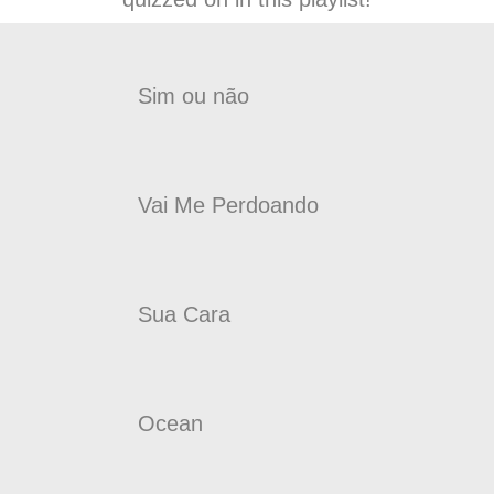
Sim ou não
Vai Me Perdoando
Sua Cara
Ocean