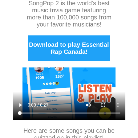
SongPop 2
is the world's best
music trivia game featuring
more than 100,000 songs from
your favorite musicians!
Download to play Essential
Rap Canada!
Here are some songs you can be
quizzed on in this playlist!