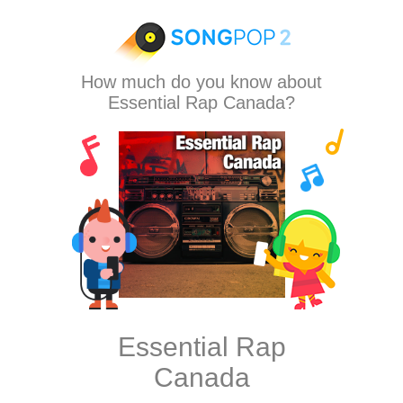
How much do you know about
Essential Rap Canada?
Essential Rap
Canada