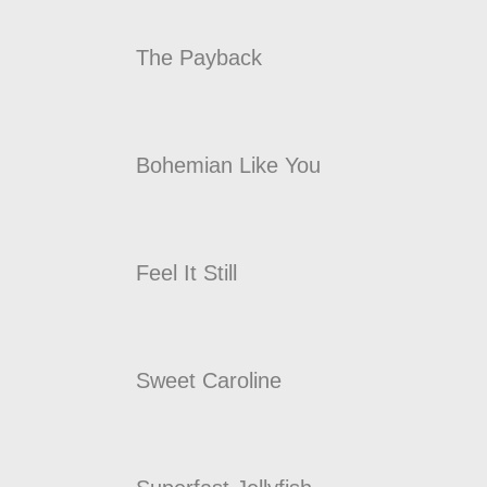
The Payback
Bohemian Like You
Feel It Still
Sweet Caroline