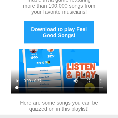
more than 100,000 songs from
your favorite musicians!
Download to play Feel
Good Songs!
Here are some songs you can be
quizzed on in this playlist!