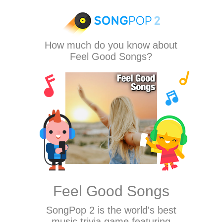
How much do you know about
Feel Good Songs?
Feel Good Songs
SongPop 2
is the world's best
music trivia game featuring