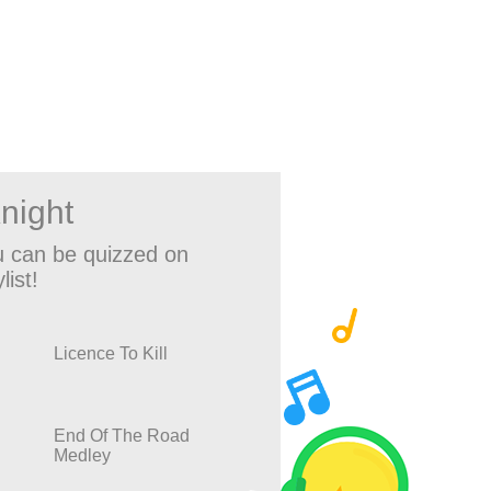
night
 can be quizzed on
list!
Licence To Kill
End Of The Road
Medley