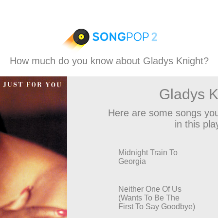
How much do you know about Gladys Knight?
Gladys K
Here are some songs you
in this play
Midnight Train To
Georgia
Neither One Of Us
(Wants To Be The
First To Say Goodbye)