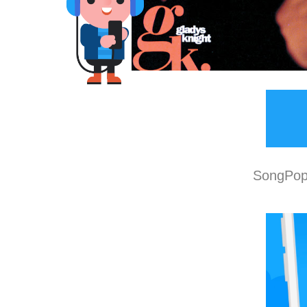
SongPop 