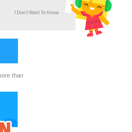
I Don't Want To Know
more than