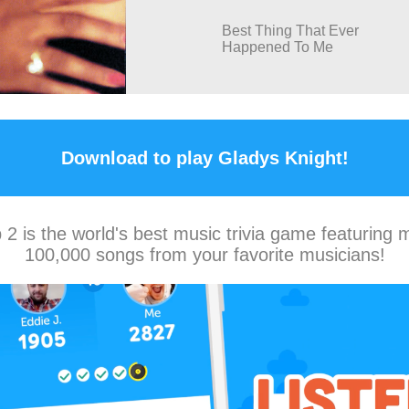
Best Thing That Ever
Happened To Me
Download to play Gladys Knight!
2 is the world's best music trivia game featuring 
100,000 songs from your favorite musicians!