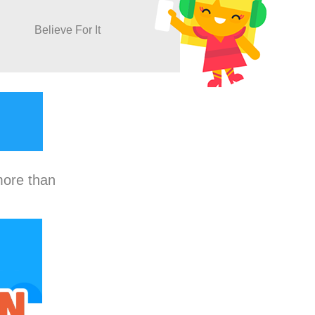
Believe For It
more than