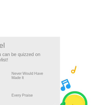
el
 can be quizzed on
list!
Never Would Have
Made It
Every Praise