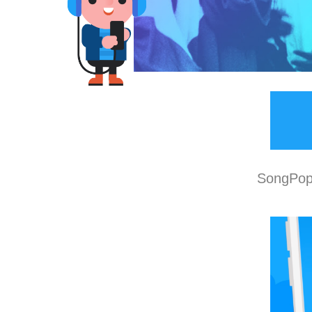
SongPop 