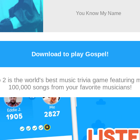
You Know My Name
Download to play Gospel!
2 is the world's best music trivia game featuring 
100,000 songs from your favorite musicians!