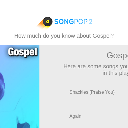
How much do you know about Gospel?
Gosp
Here are some songs you
in this play
Shackles (Praise You)
Again