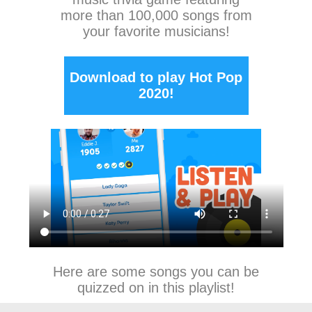
more than 100,000 songs from
your favorite musicians!
Download to play Hot Pop
2020!
Here are some songs you can be
quizzed on in this playlist!