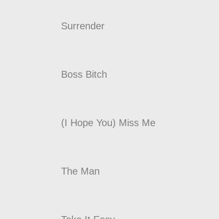
Surrender
Boss Bitch
(I Hope You) Miss Me
The Man