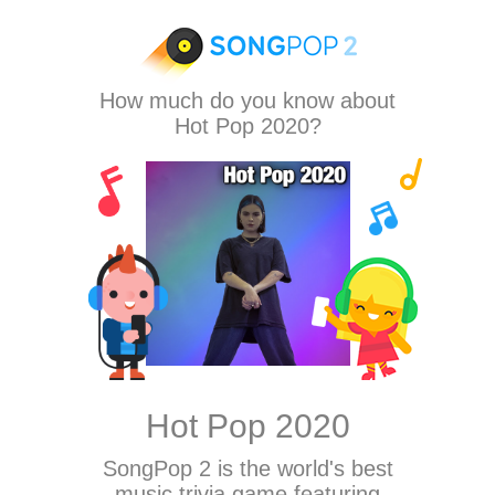
How much do you know about
Hot Pop 2020?
Hot Pop 2020
SongPop 2
is the world's best
music trivia game featuring