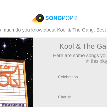
 much do you know about Kool & The Gang: Best
Kool & The Ga
Here are some songs you
in this play
Celebration
Cherish