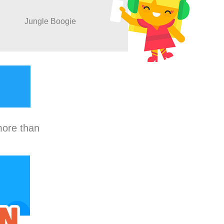
Jungle Boogie
more than