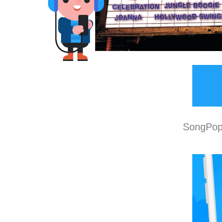
SongPop 