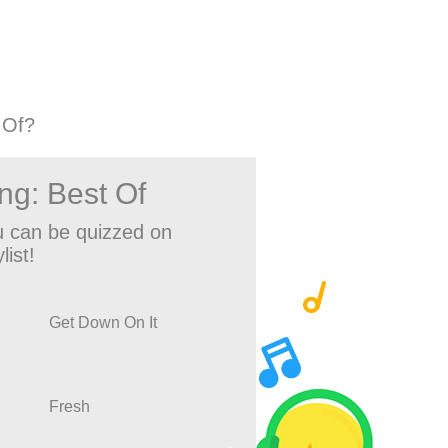
 Of?
ng: Best Of
 can be quizzed on
list!
Get Down On It
Fresh