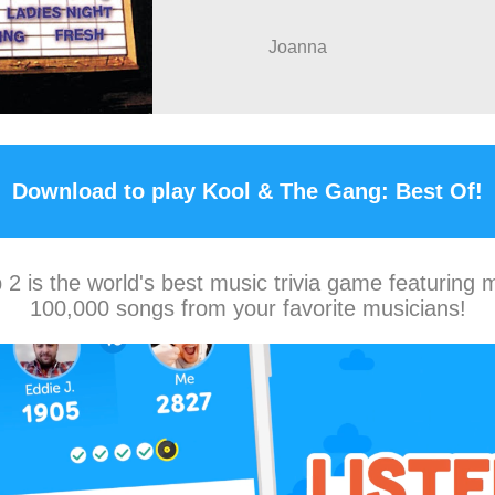
Joanna
Download to play Kool & The Gang: Best Of!
2 is the world's best music trivia game featuring 
100,000 songs from your favorite musicians!