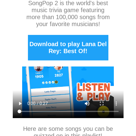
SongPop 2
is the world's best
music trivia game featuring
more than 100,000 songs from
your favorite musicians!
Download to play Lana Del
Rey: Best Of!
Here are some songs you can be
quizzed on in this playlist!