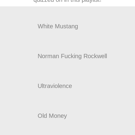
White Mustang
Norman Fucking Rockwell
Ultraviolence
Old Money