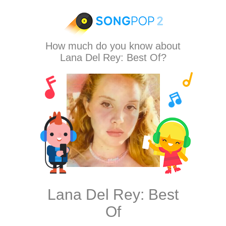
How much do you know about
Lana Del Rey: Best Of?
Lana Del Rey: Best
Of