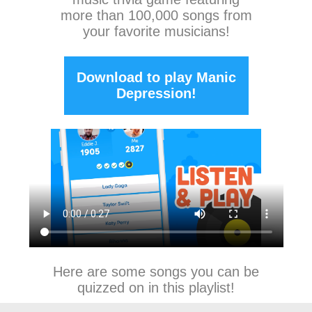
more than 100,000 songs from
your favorite musicians!
Download to play Manic
Depression!
Here are some songs you can be
quizzed on in this playlist!