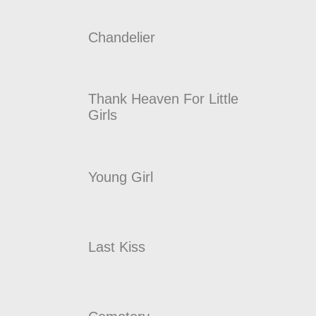
Chandelier
Thank Heaven For Little
Girls
Young Girl
Last Kiss