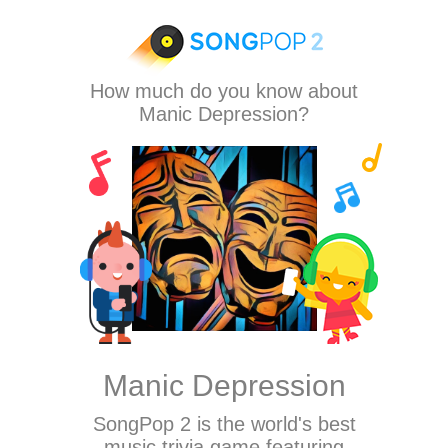
How much do you know about
Manic Depression?
Manic Depression
SongPop 2
is the world's best
music trivia game featuring