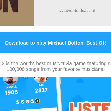
A Love So Beautiful
Download to play Michael Bolton: Best Of!
2 is the world's best music trivia game featuring 
100,000 songs from your favorite musicians!