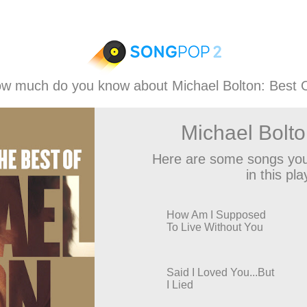
w much do you know about Michael Bolton: Best 
Michael Bolto
Here are some songs you
in this play
How Am I Supposed
To Live Without You
Said I Loved You...But
I Lied