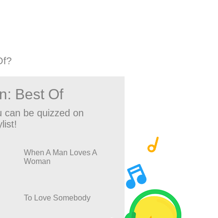
Of?
n: Best Of
 can be quizzed on
list!
When A Man Loves A
Woman
To Love Somebody