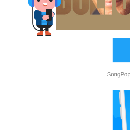
SongPop 