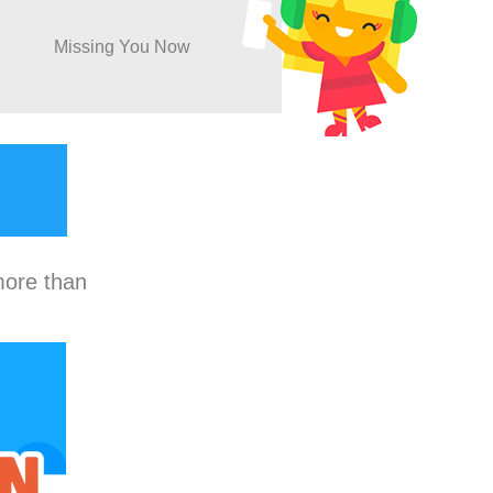
Missing You Now
more than