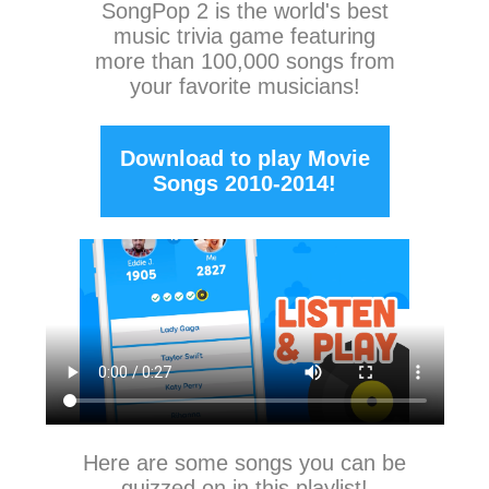
SongPop 2
is the world's best
music trivia game featuring
more than 100,000 songs from
your favorite musicians!
Download to play Movie
Songs 2010-2014!
Here are some songs you can be
quizzed on in this playlist!