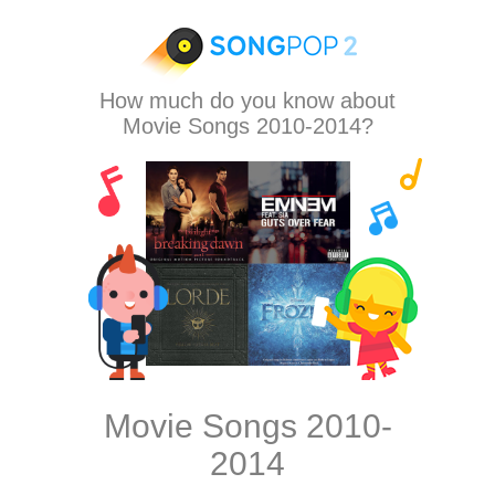
How much do you know about
Movie Songs 2010-2014?
Movie Songs 2010-
2014