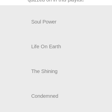
Soul Power
Life On Earth
The Shining
Condemned