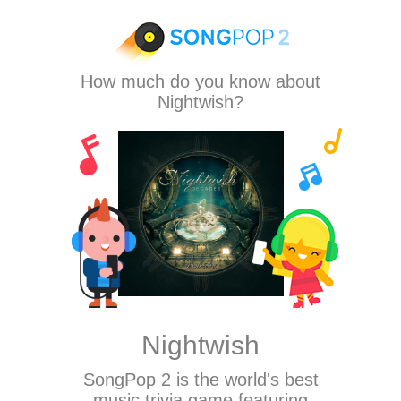
How much do you know about
Nightwish?
Nightwish
SongPop 2
is the world's best
music trivia game featuring