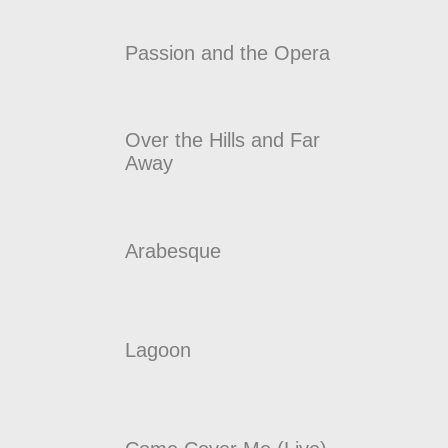
Passion and the Opera
Over the Hills and Far
Away
Arabesque
Lagoon