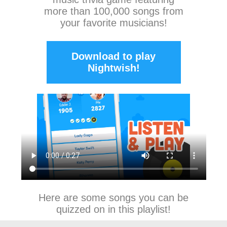
more than 100,000 songs from
your favorite musicians!
Download to play
Nightwish!
Here are some songs you can be
quizzed on in this playlist!