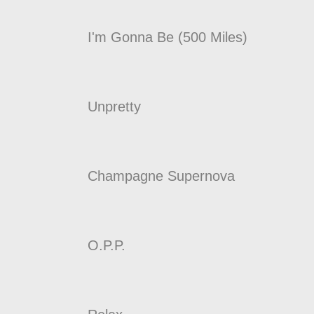
I'm Gonna Be (500 Miles)
Unpretty
Champagne Supernova
O.P.P.