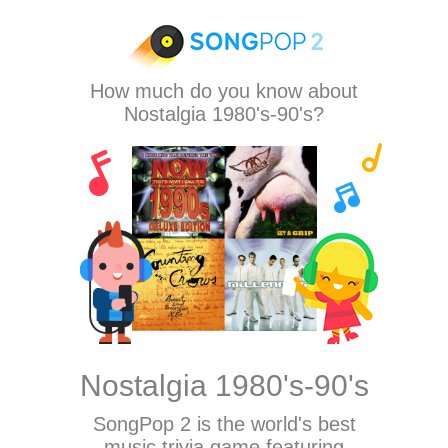
How much do you know about
Nostalgia 1980's-90's?
Nostalgia 1980's-90's
SongPop 2
is the world's best
music trivia game featuring