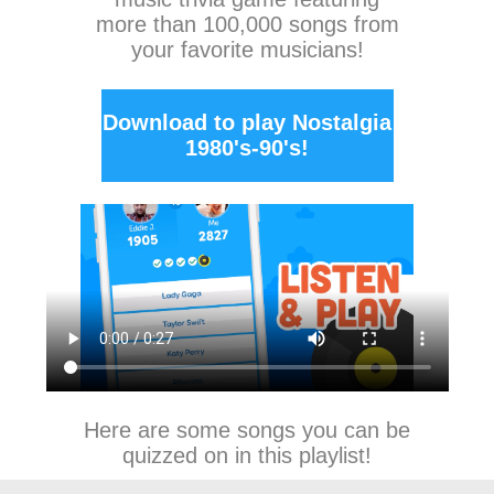
more than 100,000 songs from
your favorite musicians!
Download to play Nostalgia
1980's-90's!
Here are some songs you can be
quizzed on in this playlist!