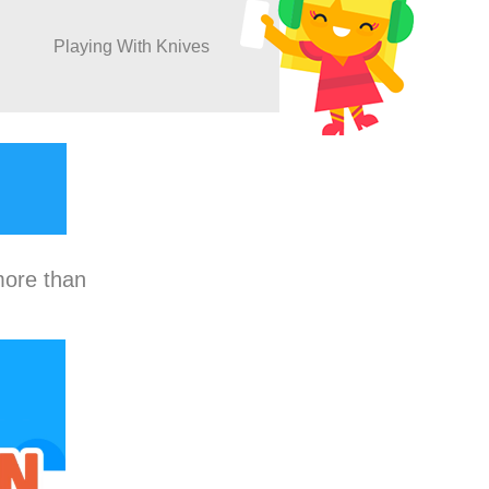
Playing With Knives
more than