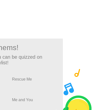
thems!
 can be quizzed on
list!
Rescue Me
Me and You