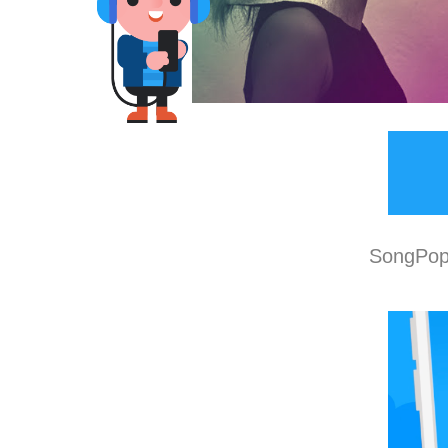
SongPop 