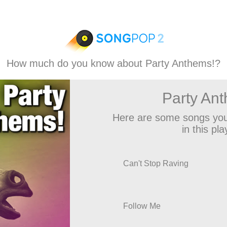
How much do you know about Party Anthems!?
Party An
Here are some songs you
in this play
Can't Stop Raving
Follow Me