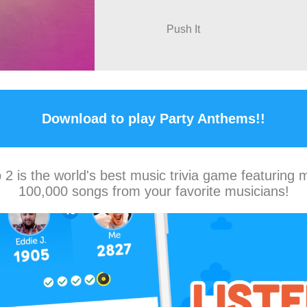
Push It
Download to play Party Anthems!!
2 is the world's best music trivia game featuring 
100,000 songs from your favorite musicians!