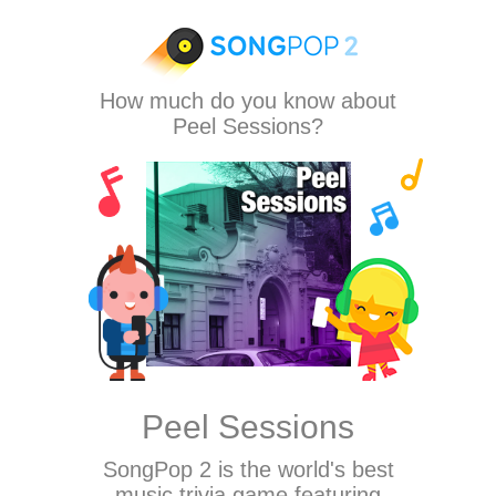
How much do you know about
Peel Sessions?
Peel Sessions
SongPop 2
is the world's best
music trivia game featuring