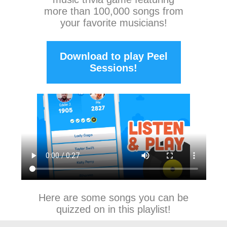
more than 100,000 songs from
your favorite musicians!
Download to play Peel
Sessions!
Here are some songs you can be
quizzed on in this playlist!