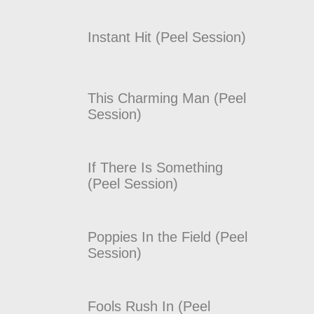
Instant Hit (Peel Session)
This Charming Man (Peel
Session)
If There Is Something
(Peel Session)
Poppies In the Field (Peel
Session)
Fools Rush In (Peel