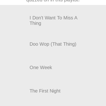
I Don't Want To Miss A
Thing
Doo Wop (That Thing)
One Week
The First Night