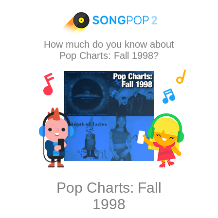
How much do you know about
Pop Charts: Fall 1998?
Pop Charts: Fall
1998