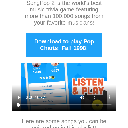
SongPop 2
is the world's best
music trivia game featuring
more than 100,000 songs from
your favorite musicians!
Download to play Pop
Charts: Fall 1998!
Here are some songs you can be
quizzed on in this playlist!