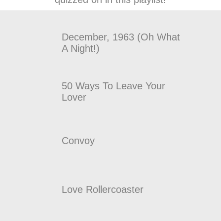
December, 1963 (Oh What
A Night!)
50 Ways To Leave Your
Lover
Convoy
Love Rollercoaster