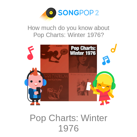
How much do you know about
Pop Charts: Winter 1976?
Pop Charts: Winter
1976