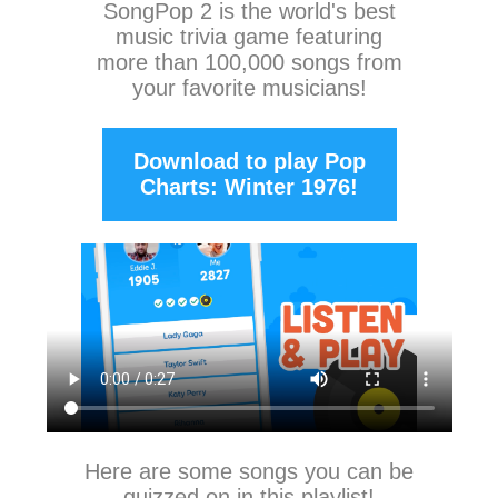
SongPop 2
is the world's best
music trivia game featuring
more than 100,000 songs from
your favorite musicians!
Download to play Pop
Charts: Winter 1976!
Here are some songs you can be
quizzed on in this playlist!