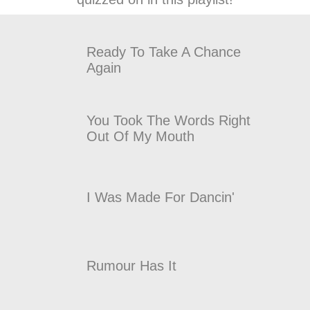
Ready To Take A Chance
Again
You Took The Words Right
Out Of My Mouth
I Was Made For Dancin'
Rumour Has It