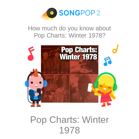
How much do you know about
Pop Charts: Winter 1978?
Pop Charts: Winter
1978