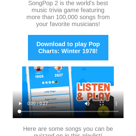
SongPop 2
is the world's best
music trivia game featuring
more than 100,000 songs from
your favorite musicians!
Download to play Pop
Charts: Winter 1978!
Here are some songs you can be
quizzed on in this playlist!