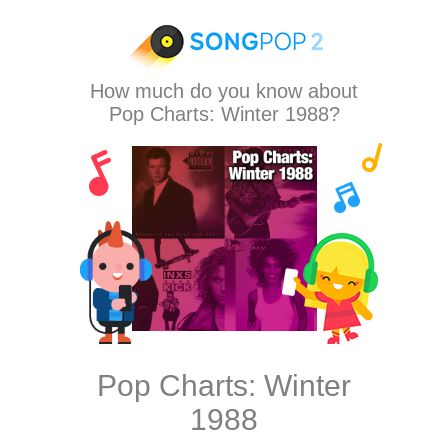
How much do you know about
Pop Charts: Winter 1988?
Pop Charts: Winter
1988