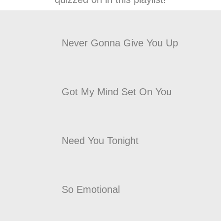
Never Gonna Give You Up
Got My Mind Set On You
Need You Tonight
So Emotional