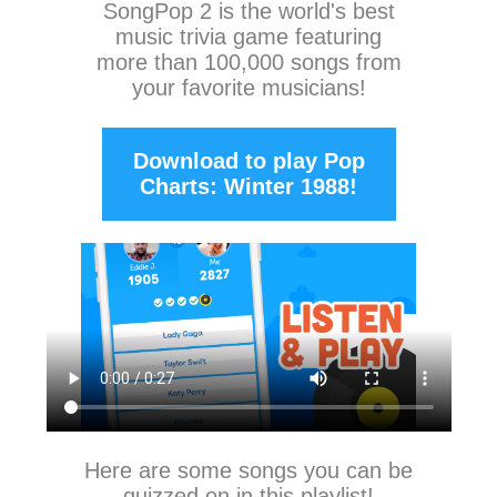
SongPop 2
is the world's best
music trivia game featuring
more than 100,000 songs from
your favorite musicians!
Download to play Pop
Charts: Winter 1988!
Here are some songs you can be
quizzed on in this playlist!