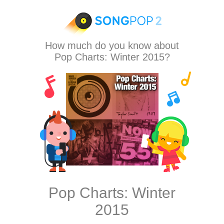
How much do you know about
Pop Charts: Winter 2015?
Pop Charts: Winter
2015