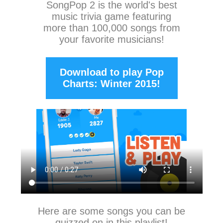
SongPop 2
is the world's best
music trivia game featuring
more than 100,000 songs from
your favorite musicians!
Download to play Pop
Charts: Winter 2015!
Here are some songs you can be
quizzed on in this playlist!