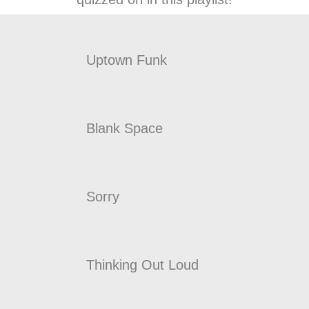
Uptown Funk
Blank Space
Sorry
Thinking Out Loud