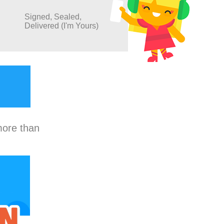
Signed, Sealed,
Delivered (I'm Yours)
more than