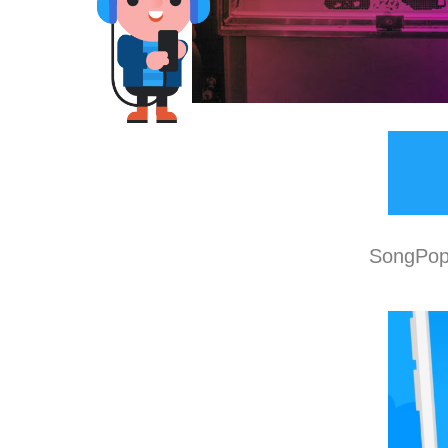
SongPop 