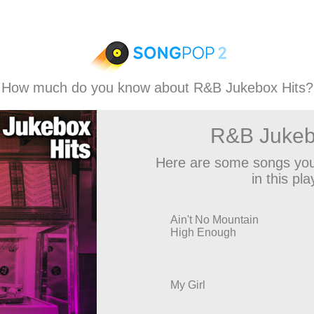
How much do you know about R&B Jukebox Hits?
R&B Jukeb
Here are some songs you
in this play
Ain't No Mountain
High Enough
My Girl