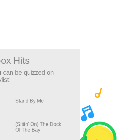
ox Hits
 can be quizzed on
list!
Stand By Me
(Sittin' On) The Dock
Of The Bay