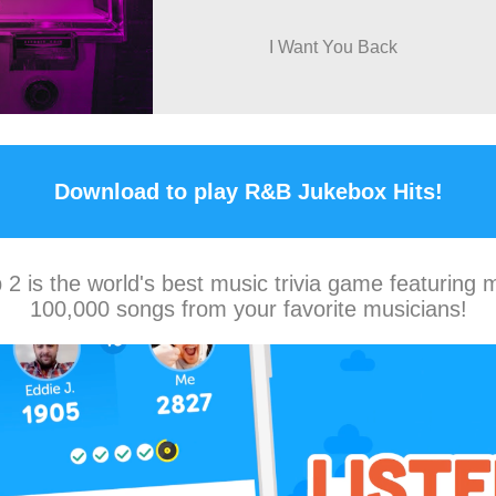
I Want You Back
Download to play R&B Jukebox Hits!
2 is the world's best music trivia game featuring 
100,000 songs from your favorite musicians!