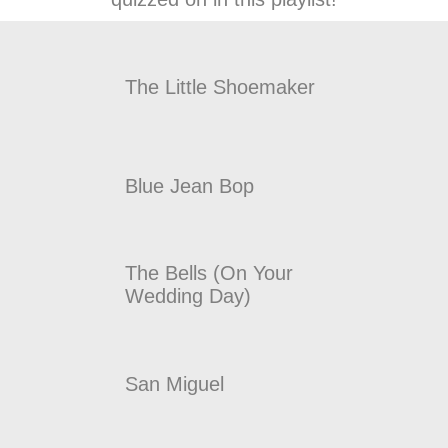
The Little Shoemaker
Blue Jean Bop
The Bells (On Your
Wedding Day)
San Miguel