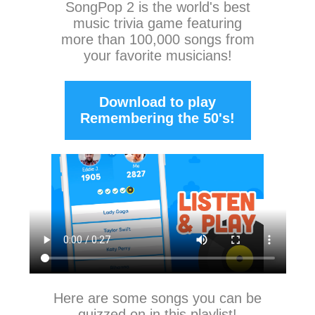
SongPop 2
is the world's best
music trivia game featuring
more than 100,000 songs from
your favorite musicians!
Download to play
Remembering the 50's!
Here are some songs you can be
quizzed on in this playlist!