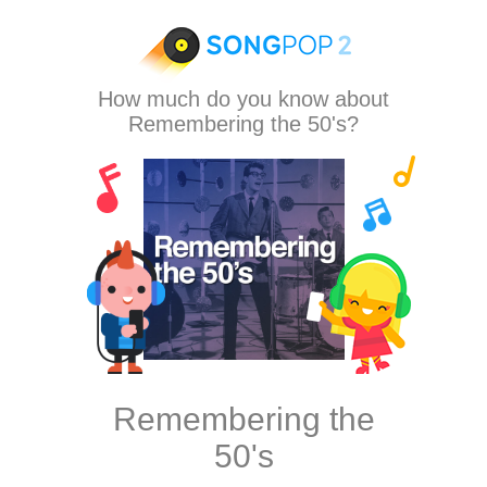
How much do you know about
Remembering the 50's?
Remembering the
50's