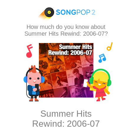
How much do you know about
Summer Hits Rewind: 2006-07?
Summer Hits
Rewind: 2006-07