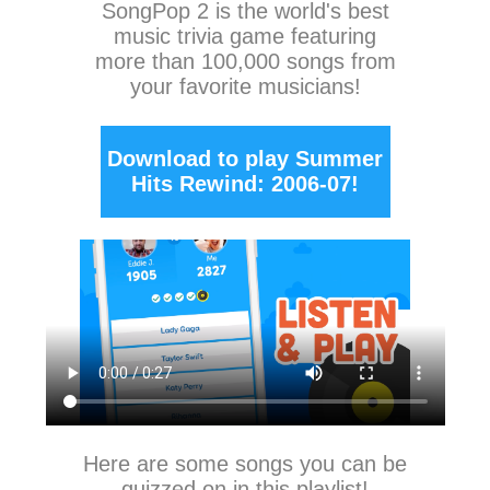
SongPop 2
is the world's best
music trivia game featuring
more than 100,000 songs from
your favorite musicians!
Download to play Summer
Hits Rewind: 2006-07!
Here are some songs you can be
quizzed on in this playlist!