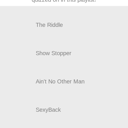
The Riddle
Show Stopper
Ain't No Other Man
SexyBack