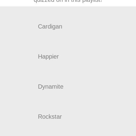
Cardigan
Happier
Dynamite
Rockstar