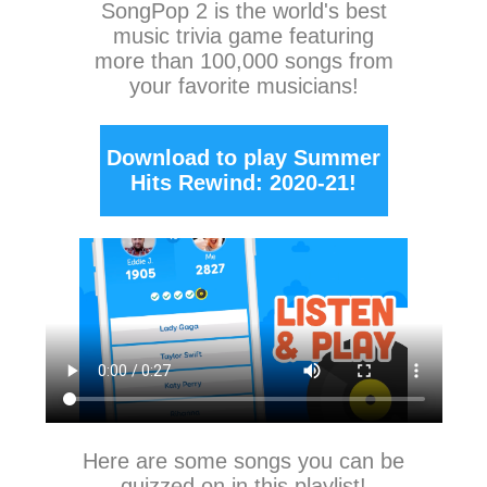
SongPop 2
is the world's best
music trivia game featuring
more than 100,000 songs from
your favorite musicians!
Download to play Summer
Hits Rewind: 2020-21!
Here are some songs you can be
quizzed on in this playlist!