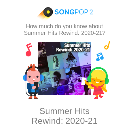
How much do you know about
Summer Hits Rewind: 2020-21?
Summer Hits
Rewind: 2020-21