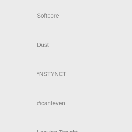
Softcore
Dust
*NSTYNCT
#icanteven