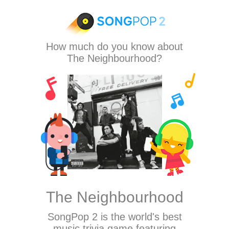
How much do you know about
The Neighbourhood?
The Neighbourhood
SongPop 2
is the world's best
music trivia game featuring