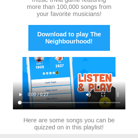
more than 100,000 songs from
your favorite musicians!
Download to play The
Neighbourhood!
Here are some songs you can be
quizzed on in this playlist!