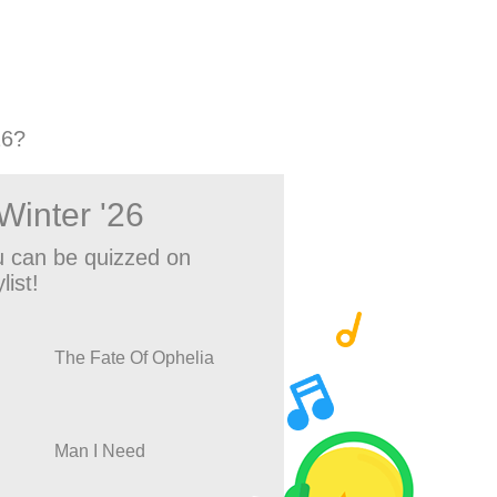
26?
Winter '26
 can be quizzed on
list!
The Fate Of Ophelia
Man I Need