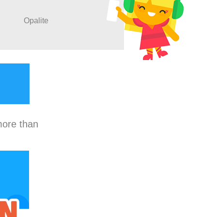
Opalite
more than