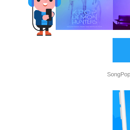
SongPop 