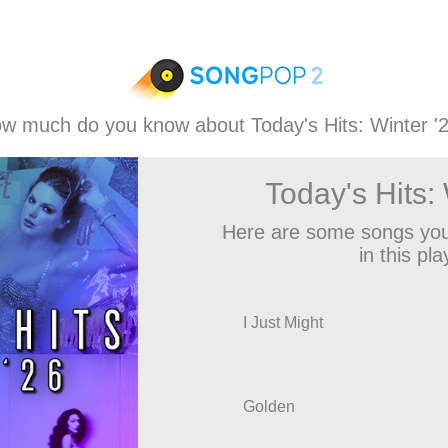
w much do you know about Today's Hits: Winter '
Today's Hits: 
Here are some songs you
in this play
I Just Might
Golden