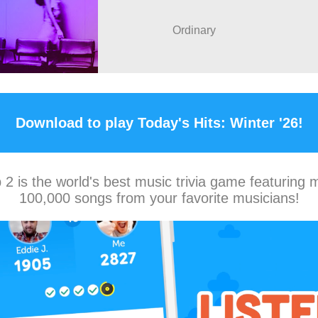
Ordinary
Download to play Today's Hits: Winter '26!
2 is the world's best music trivia game featuring 
100,000 songs from your favorite musicians!