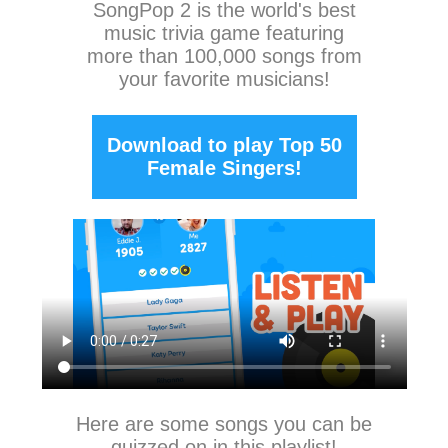
SongPop 2
is the world's best
music trivia game featuring
more than 100,000 songs from
your favorite musicians!
Download to play Top 50
Female Singers!
Here are some songs you can be
quizzed on in this playlist!