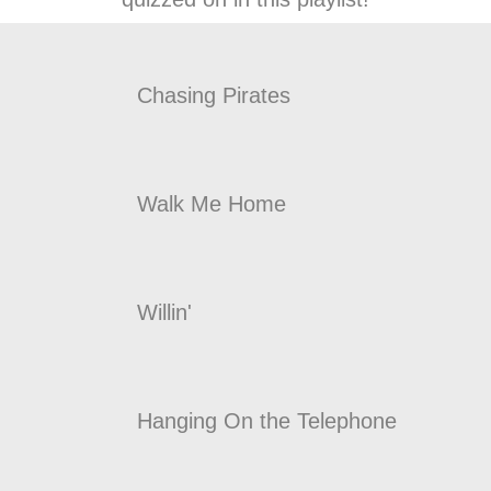
Chasing Pirates
Walk Me Home
Willin'
Hanging On the Telephone