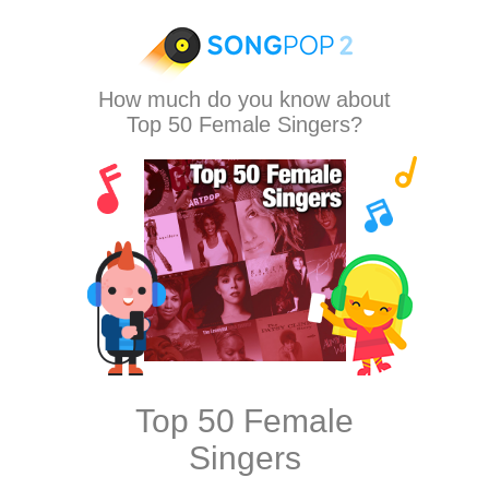
How much do you know about
Top 50 Female Singers?
Top 50 Female
Singers