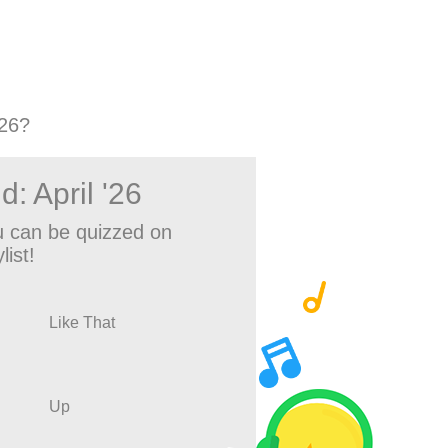
'26?
: April '26
 can be quizzed on
list!
Like That
Up