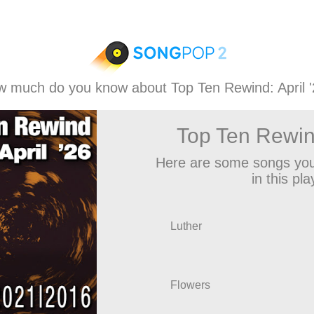
 much do you know about Top Ten Rewind: April 
Top Ten Rewind
Here are some songs you
in this play
Luther
Flowers