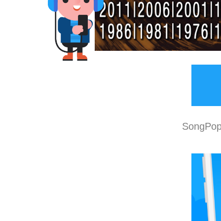
SongPop 