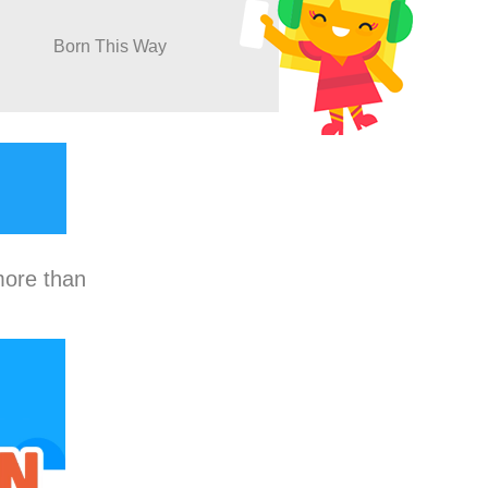
Born This Way
more than