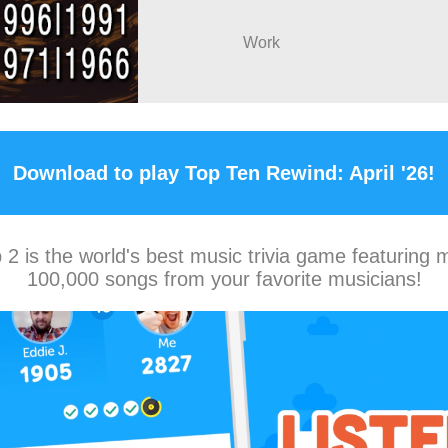
Work
Download to play Top Ten Rewind: April '26!
2 is the world's best music trivia game featuring 
100,000 songs from your favorite musicians!